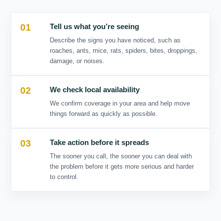
01
02
03