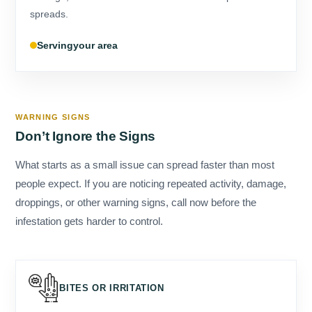
your area